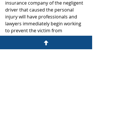
insurance company of the negligent 
driver that caused the personal 
injury will have professionals and 
lawyers immediately begin working 
to prevent the victim from 
recovering damages.  Most 
important of all, the victim needs a 
board-certified personal injury 
lawyer as soon as possible to guide 
the victim, preserve evidence, 
investigate, and protect the victim’s 
rights and opportunity for recovery 
of damages. 
Automobile