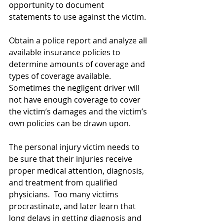
opportunity to document 
statements to use against the victim.
Obtain a police report and analyze all 
available insurance policies to 
determine amounts of coverage and 
types of coverage available.  
Sometimes the negligent driver will 
not have enough coverage to cover 
the victim’s damages and the victim’s 
own policies can be drawn upon.
The personal injury victim needs to 
be sure that their injuries receive 
proper medical attention, diagnosis, 
and treatment from qualified 
physicians.  Too many victims 
procrastinate, and later learn that 
long delays in getting diagnosis and 