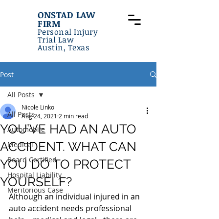
ONSTAD LAW
FIRM
Personal Injury
Trial Law
Austin, Texas
Post
All Posts
Nicole Linko
All Posts
Aug 24, 2021
2 min read
YOU’VE HAD AN AUTO
Automobile
ACCIDENT. WHAT CAN
Medical
Board Certified
YOU DO TO PROTECT
Hospital Liability
YOURSELF?
Meritorious Case
Although an individual injured in an 
auto accident needs professional 