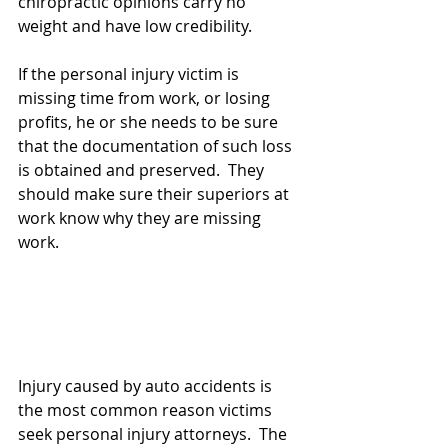
chiropractic opinions carry no 
weight and have low credibility.
If the personal injury victim is 
missing time from work, or losing 
profits, he or she needs to be sure 
that the documentation of such loss 
is obtained and preserved.  They 
should make sure their superiors at 
work know why they are missing 
work.
Injury caused by auto accidents is 
the most common reason victims 
seek personal injury attorneys.  The 