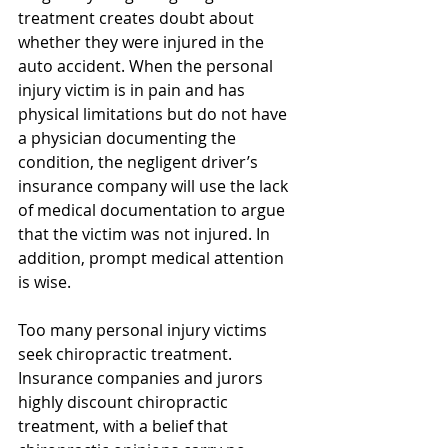
treatment creates doubt about 
whether they were injured in the 
auto accident. When the personal 
injury victim is in pain and has 
physical limitations but do not have 
a physician documenting the 
condition, the negligent driver’s 
insurance company will use the lack 
of medical documentation to argue 
that the victim was not injured. In 
addition, prompt medical attention 
is wise.
Too many personal injury victims 
seek chiropractic treatment. 
Insurance companies and jurors 
highly discount chiropractic 
treatment, with a belief that 