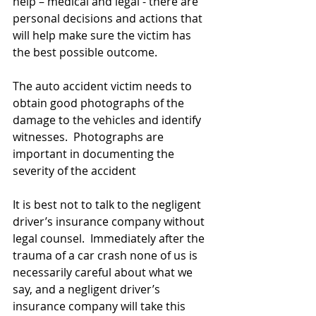
help – medical and legal - there are 
personal decisions and actions that 
will help make sure the victim has 
the best possible outcome.
The auto accident victim needs to 
obtain good photographs of the 
damage to the vehicles and identify 
witnesses.  Photographs are 
important in documenting the 
severity of the accident
It is best not to talk to the negligent 
driver’s insurance company without 
legal counsel.  Immediately after the 
trauma of a car crash none of us is 
necessarily careful about what we 
say, and a negligent driver’s 
insurance company will take this 