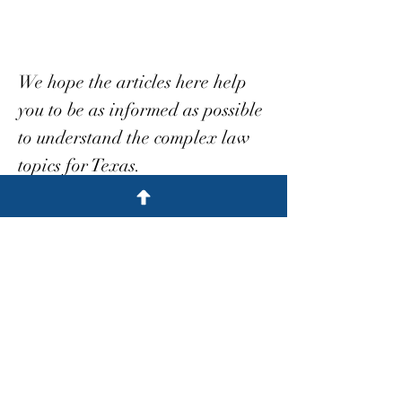
We hope the articles here help
you to be as informed as possible
to understand the complex law
topics for Texas.
We're here to help
Blog
Meritorious Case
All Posts
Posts Coming Soon
Automobile
Medical