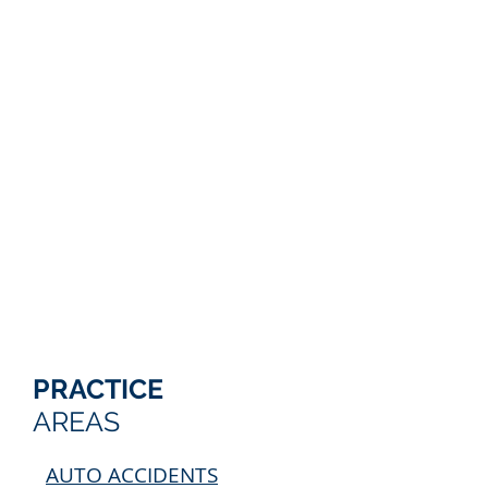
PRACTICE
AREAS
AUTO ACCIDENTS