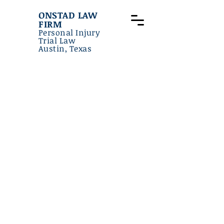
ONSTAD LAW
FIRM
Personal Injury
Trial Law
Austin, Texas
Onstad
LAW FIRM
Board Certified - Personal Injury
Law - Texas Board of Legal
Specialization
Martindale-Hubbell AV Rated
(Highest Legal Ability, Highest
Ethics) - Judicial Addition