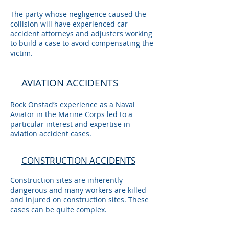
The party whose negligence caused the
collision will have experienced car
accident attorneys and adjusters working
to build a case to avoid compensating the
victim.
AVIATION ACCIDENTS
Rock Onstad’s experience as a Naval
Aviator in the Marine Corps led to a
particular interest and expertise in
aviation accident cases.
CONSTRUCTION ACCIDENTS
Construction sites are inherently
dangerous and many workers are killed
and injured on construction sites. These
cases can be quite complex.