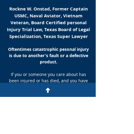
Rockne W. Onstad, Former Captain
USMC, Naval Aviator, Vietnam
Veteran, Board Certified personal
Injury Trial Law, Texas Board of Legal
Specialization, Texas Super Lawyer
Oftentimes catastrophic pesonal injury
is due to another's fault or a defective
product.
If you or someone you care about has
been injured or has died, and you have
reason to suspect negligence or a
defective product, you need the best help
possible. Read about how wrongful
death, personal injury, and liability are
defined legally, what rights you may have,
and how an experienced, excellent
personal injury attorney can help.