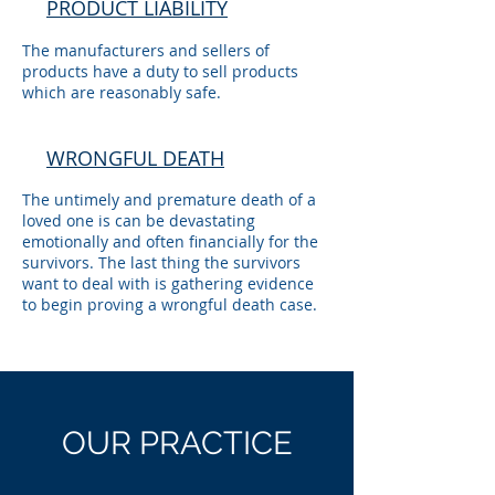
PRODUCT LIABILITY
The manufacturers and sellers of
products have a duty to sell products
which are reasonably safe.
WRONGFUL DEATH
The untimely and premature death of a
loved one is can be devastating
emotionally and often financially for the
survivors. The last thing the survivors
want to deal with is gathering evidence
to begin proving a wrongful death case.
OUR
PRACTICE