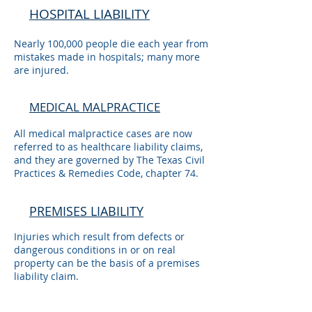
HOSPITAL LIABILITY
Nearly 100,000 people die each year from
mistakes made in hospitals; many more
are injured.
MEDICAL MALPRACTICE
All medical malpractice cases are now
referred to as healthcare liability claims,
and they are governed by The Texas Civil
Practices & Remedies Code, chapter 74.
PREMISES LIABILITY
Injuries which result from defects or
dangerous conditions in or on real
property can be the basis of a premises
liability claim.