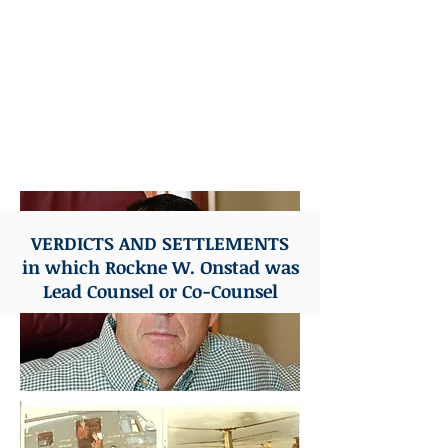
Advocate - American Board of
Trial Advocates
Former Captain U.S. Marine
Corps
Naval Aviator Vietnam Veteran
VERDICTS AND SETTLEMENTS
in which Rockne W. Onstad was
Lead Counsel or Co-Counsel