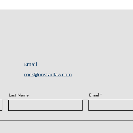
Email
rock@onstadlaw.com
Last Name
Email