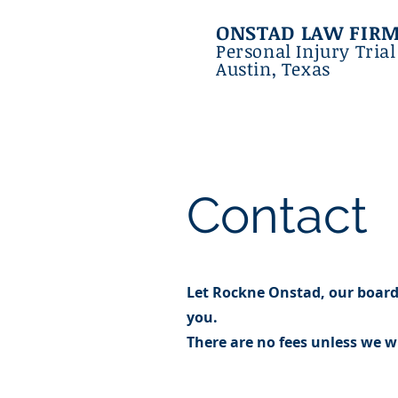
ONSTAD LAW FIR
Personal Injury Tria
Austin, Texas
Contact
Let Rockne Onstad, our board 
you.
There are no fees unless we wi