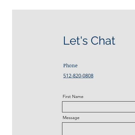
Let's Chat
Phone
512-820-0808
First Name
Message