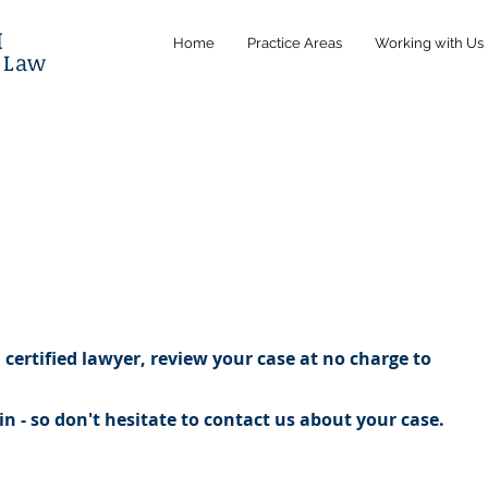
M
Home
Practice Areas
Working with Us
l Law
certified lawyer, review your case at no charge to
n - so don't hesitate to contact us about your case.