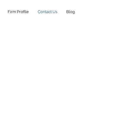
Firm Profile
Contact Us
Blog