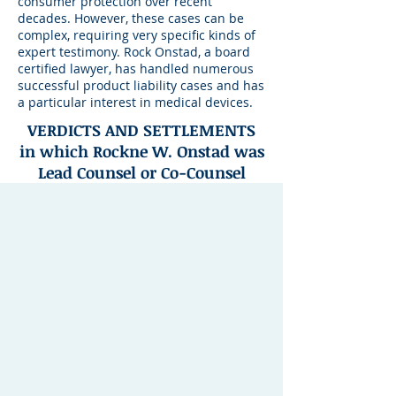
consumer protection over recent
decades. However, these cases can be
complex, requiring very specific kinds of
expert testimony. Rock Onstad, a board
certified lawyer, has handled numerous
successful product liability cases and has
a particular interest in medical devices.
VERDICTS AND SETTLEMENTS
in which Rockne W. Onstad was
Lead Counsel or Co-Counsel