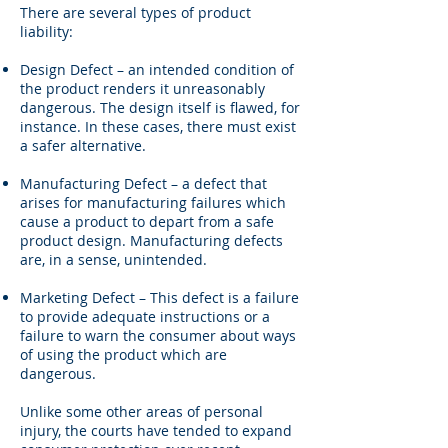
There are several types of product
liability:
Design Defect – an intended condition of
the product renders it unreasonably
dangerous. The design itself is flawed, for
instance. In these cases, there must exist
a safer alternative.
Manufacturing Defect – a defect that
arises for manufacturing failures which
cause a product to depart from a safe
product design. Manufacturing defects
are, in a sense, unintended.
Marketing Defect – This defect is a failure
to provide adequate instructions or a
failure to warn the consumer about ways
of using the product which are
dangerous.
Unlike some other areas of personal
injury, the courts have tended to expand