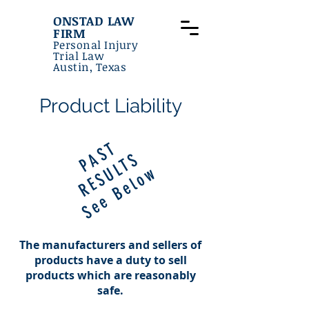
ONSTAD LAW
FIRM
Personal Injury
Trial Law
Austin, Texas
Product Liability
P
S
T
R
E
S
U
L
T
A
S
See Below
The manufacturers and sellers of
products have a duty to sell
products which are reasonably
safe.