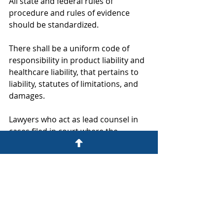
All state and federal rules of 
procedure and rules of evidence 
should be standardized.
There shall be a uniform code of 
responsibility in product liability and 
healthcare liability, that pertains to 
liability, statutes of limitations, and 
damages.
Lawyers who act as lead counsel in 
cases filed in court where the 
amount in controversy is in excess of 
$500,000 will be required to be 
board certified.