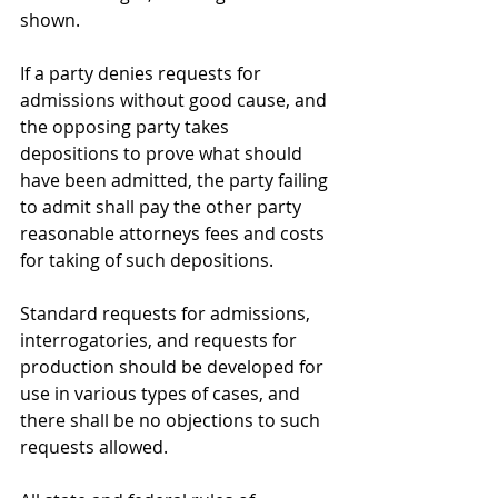
shown.
If a party denies requests for 
admissions without good cause, and 
the opposing party takes 
depositions to prove what should 
have been admitted, the party failing 
to admit shall pay the other party 
reasonable attorneys fees and costs 
for taking of such depositions.
Standard requests for admissions, 
interrogatories, and requests for 
production should be developed for 
use in various types of cases, and 
there shall be no objections to such 
requests allowed.