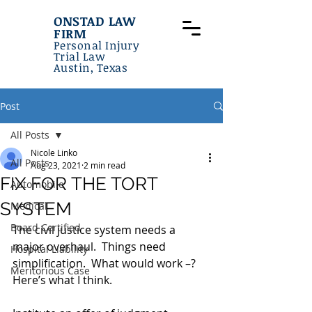
ONSTAD LAW
FIRM
Personal Injury
Trial Law
Austin, Texas
Post
All Posts
Nicole Linko
All Posts
Aug 23, 2021
2 min read
FIX FOR THE TORT
Automobile
SYSTEM
Medical
Board Certified
The civil justice system needs a 
major overhaul.  Things need 
Hospital Liability
simplification.  What would work –?  
Meritorious Case
Here’s what I think.