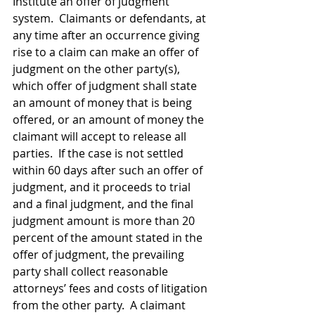
Institute an offer of judgment 
system.  Claimants or defendants, at 
any time after an occurrence giving 
rise to a claim can make an offer of 
judgment on the other party(s), 
which offer of judgment shall state 
an amount of money that is being 
offered, or an amount of money the 
claimant will accept to release all 
parties.  If the case is not settled 
within 60 days after such an offer of 
judgment, and it proceeds to trial 
and a final judgment, and the final 
judgment amount is more than 20 
percent of the amount stated in the 
offer of judgment, the prevailing 
party shall collect reasonable 
attorneys’ fees and costs of litigation 
from the other party.  A claimant 