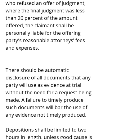
who refused an offer of judgment, 
where the final judgment was less 
than 20 percent of the amount 
offered, the claimant shall be 
personally liable for the offering 
party’s reasonable attorneys’ fees 
and expenses.
There should be automatic 
disclosure of all documents that any 
party will use as evidence at trial 
without the need for a request being 
made. A failure to timely produce 
such documents will bar the use of 
any evidence not timely produced.
Depositions shall be limited to two 
hours in length, unless good cause is 